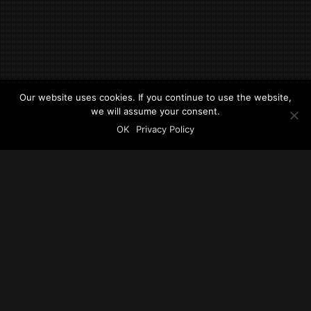
Our website uses cookies. If you continue to use the website,
we will assume your consent.
OK
Privacy Policy