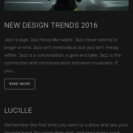
NEW DESIGN TRENDS 2016
Jazz is rage. Jazz flows like water. Jazz never seems to
begin or end. Jazz isn’t methodical, but jazz isn’t messy
either. Jazz is a conversation, a give and take. Jazz is the
connection and communication between musicians. If
you…
READ MORE
LUCILLE
Remember the first time you went to a show and saw your
favorite band. You wore their shirt, and sang every word.