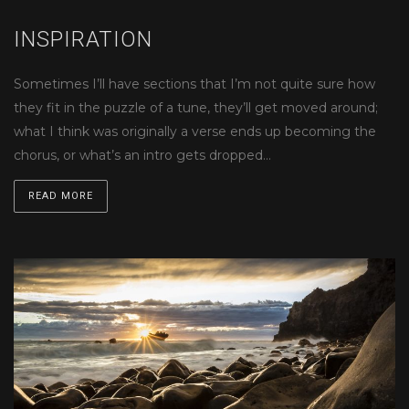
INSPIRATION
Sometimes I’ll have sections that I’m not quite sure how
they fit in the puzzle of a tune, they’ll get moved around;
what I think was originally a verse ends up becoming the
chorus, or what’s an intro gets dropped…
READ MORE