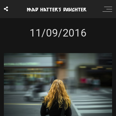
11/09/2016