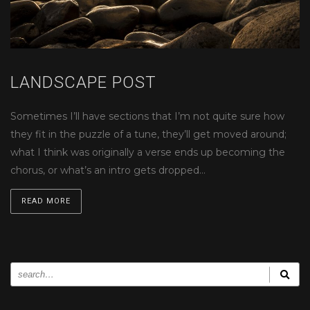
LANDSCAPE POST
Sometimes I’ll have sections that I’m not quite sure how
they fit in the puzzle of a tune, they’ll get moved around;
what I think was originally a verse ends up becoming the
chorus, or what’s an intro gets dropped…
READ MORE