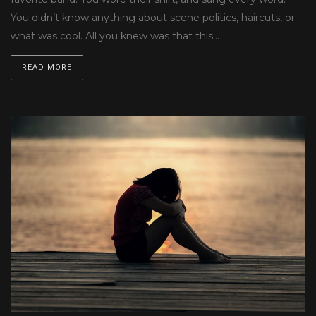
You didn’t know anything about scene politics, haircuts, or
what was cool. All you knew was that this…
READ MORE