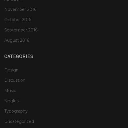
November 2016
October 2016
September 2016
August 2016
CATEGORIES
Design
Discussion
Music
Singles
Typography
Uncategorized