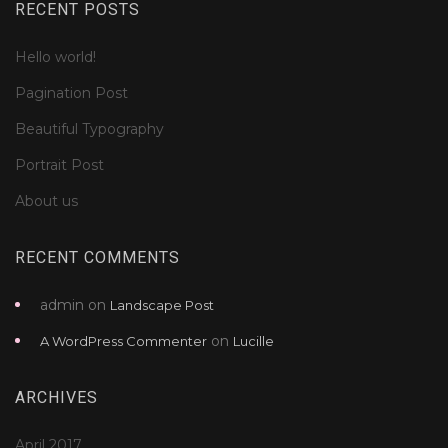
RECENT POSTS
Hello world!
Pagination Post
Beautiful Typography
Portrait Post
About us
RECENT COMMENTS
admin
on
Landscape Post
on
A WordPress Commenter
Lucille
ARCHIVES
April 2017