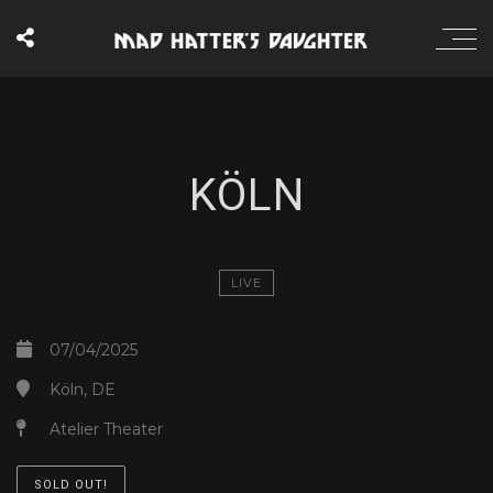
KÖLN
LIVE
07/04/2025
Köln, DE
Atelier Theater
SOLD OUT!