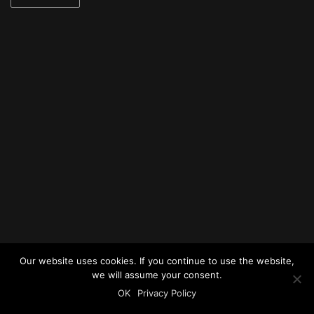
Our website uses cookies. If you continue to use the website,
we will assume your consent.
OK
Privacy Policy
© 2025 urban acoustics