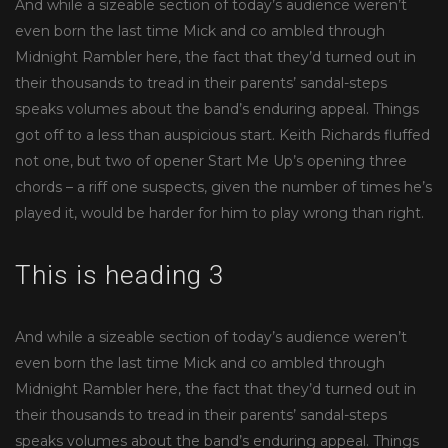
And while a sizeable section of today’s audience weren’t
even born the last time Mick and co ambled through
Midnight Rambler here, the fact that they’d turned out in
their thousands to tread in their parents’ sandal-steps
speaks volumes about the band’s enduring appeal. Things
got off to a less than auspicious start. Keith Richards fluffed
not one, but two of opener Start Me Up’s opening three
chords – a riff one suspects, given the number of times he’s
played it, would be harder for him to play wrong than right.
This is heading 3
And while a sizeable section of today’s audience weren’t
even born the last time Mick and co ambled through
Midnight Rambler here, the fact that they’d turned out in
their thousands to tread in their parents’ sandal-steps
speaks volumes about the band’s enduring appeal. Things