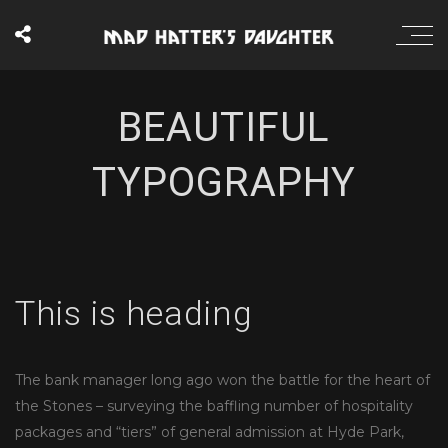
BEAUTIFUL
TYPOGRAPHY
This is heading
The bank manager long ago won the battle for the heart of
the Stones – surveying the baffling number of hospitality
packages and “tiers” of general admission at Hyde Park,