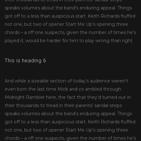
speaks volumes about the band’s enduring appeal. Things
got off to a less than auspicious start. Keith Richards fluffed
not one, but two of opener Start Me Up’s opening three
chords – a riff one suspects, given the number of times he’s
played it, would be harder for him to play wrong than right.
This is heading 6
And while a sizeable section of today’s audience weren’t
even born the last time Mick and co ambled through
Midnight Rambler here, the fact that they’d turned out in
their thousands to tread in their parents’ sandal-steps
speaks volumes about the band’s enduring appeal. Things
got off to a less than auspicious start. Keith Richards fluffed
not one, but two of opener Start Me Up’s opening three
chords – a riff one suspects, given the number of times he’s