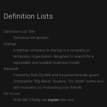
Definition Lists
Definition List Title
Definition list division.
Startup
A startup company or startup is a company or
temporary organization designed to search for a
repeatable and scalable business model.
#dowork
Coined by Rob Dyrdek and his personal body guard
Christopher “Big Black” Boykins, “Do Work” works as a
self motivator, to motivating your friends.
Do It Live
I’ll let Bill O’Reilly will
explain
this one.