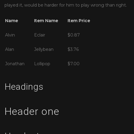
played it, would be harder for him to play wrong than right.
Name
Item Name
Item Price
Alvin
Eclair
$0.87
Alan
Jellybean
$3.76
Jonathan
Lollipop
$7.00
Headings
Header one