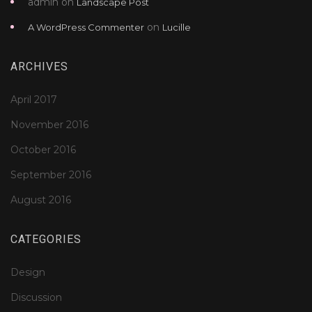
admin
on
Landscape Post
on
A WordPress Commenter
Lucille
ARCHIVES
April 2017
November 2016
October 2016
September 2016
August 2016
CATEGORIES
Design
Discussion