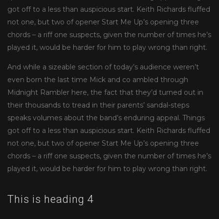
got off to a less than auspicious start. Keith Richards fluffed
not one, but two of opener Start Me Up’s opening three
chords – a riff one suspects, given the number of times he’s
played it, would be harder for him to play wrong than right.
And while a sizeable section of today’s audience weren’t
even born the last time Mick and co ambled through
Midnight Rambler here, the fact that they’d turned out in
their thousands to tread in their parents’ sandal-steps
speaks volumes about the band’s enduring appeal. Things
got off to a less than auspicious start. Keith Richards fluffed
not one, but two of opener Start Me Up’s opening three
chords – a riff one suspects, given the number of times he’s
played it, would be harder for him to play wrong than right.
This is heading 4