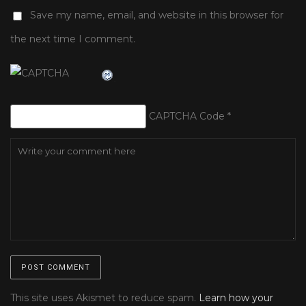
Save my name, email, and website in this browser for
the next time I comment.
CAPTCHA Code
*
This site uses Akismet to reduce spam.
Learn how your