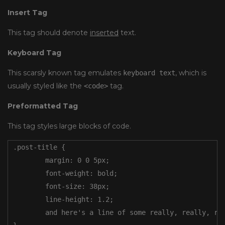
Insert Tag
This tag should denote
inserted
text.
Keyboard Tag
This scarsly known tag emulates
, which is
keyboard text
usually styled like the
tag.
<code>
Preformatted Tag
This tag styles large blocks of code.
.post-title {

	margin: 0 0 5px;

	font-weight: bold;

	font-size: 38px;

	line-height: 1.2;

	and here's a line of some really, really, really, really long text, just to see how the PRE tag handles it and to find out how it overflows;
