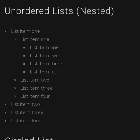
Unordered Lists (Nested)
List item one
List item one
List item one
List item two
List item three
List item four
List item two
List item three
List item four
List item two
List item three
List item four