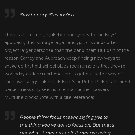
Stay hungry. Stay foolish.
There’s still a strange jukebox anonymity to the Keys’
approach; their vintage organ and guitar sounds often
project larger personae than the band itself. But part of the
reason Carney and Auerbach keep finding new ways to
shake up that old-school blues-rock rumble is that they’re
workaday dudes smart enough to get out of the way of
their own songs. Like Clark Kent’s or Peter Parker’s, their 99
percentness only seems to enhance their powers.
Multi line blockquote with a cite reference:
People think focus means saying yes to
the thing you’ve got to focus on. But that’s
not what it means at all. It means saying