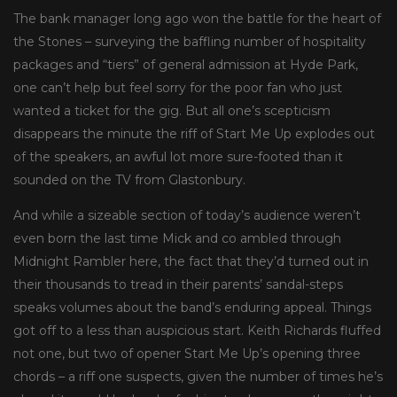
The bank manager long ago won the battle for the heart of
the Stones – surveying the baffling number of hospitality
packages and “tiers” of general admission at Hyde Park,
one can’t help but feel sorry for the poor fan who just
wanted a ticket for the gig. But all one’s scepticism
disappears the minute the riff of Start Me Up explodes out
of the speakers, an awful lot more sure-footed than it
sounded on the TV from Glastonbury.
And while a sizeable section of today’s audience weren’t
even born the last time Mick and co ambled through
Midnight Rambler here, the fact that they’d turned out in
their thousands to tread in their parents’ sandal-steps
speaks volumes about the band’s enduring appeal. Things
got off to a less than auspicious start. Keith Richards fluffed
not one, but two of opener Start Me Up’s opening three
chords – a riff one suspects, given the number of times he’s