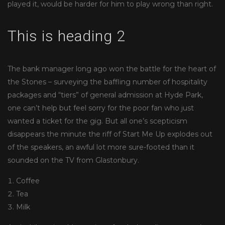
played it, would be harder for him to play wrong than right.
This is heading 2
The bank manager long ago won the battle for the heart of
the Stones – surveying the baffling number of hospitality
packages and “tiers” of general admission at Hyde Park,
one can’t help but feel sorry for the poor fan who just
wanted a ticket for the gig. But all one’s scepticism
disappears the minute the riff of Start Me Up explodes out
of the speakers, an awful lot more sure-footed than it
sounded on the TV from Glastonbury.
Coffee
Tea
Milk