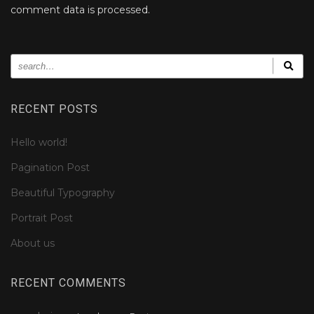
comment data is processed.
RECENT POSTS
Hello world!
Pagination Post
Beautiful Typography
Portrait Post
About us
RECENT COMMENTS