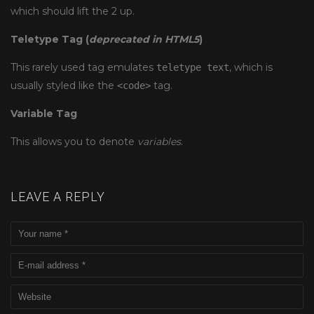
which should lift the 2 up.
Teletype Tag
(
deprecated in HTML5
)
This rarely used tag emulates
, which is
teletype text
usually styled like the
tag.
<code>
Variable Tag
This allows you to denote
variables
.
LEAVE A REPLY