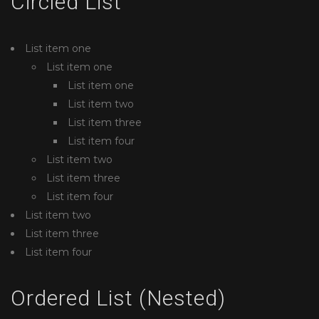
Circled List
List item one
List item one
List item one
List item two
List item three
List item four
List item two
List item three
List item four
List item two
List item three
List item four
Ordered List (Nested)