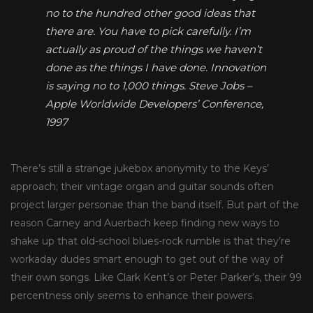
no to the hundred other good ideas that
there are. You have to pick carefully. I’m
actually as proud of the things we haven’t
done as the things I have done. Innovation
is saying no to 1,000 things.
Steve Jobs –
Apple Worldwide Developers’ Conference,
1997
There’s still a strange jukebox anonymity to the Keys’
approach; their vintage organ and guitar sounds often
project larger personae than the band itself. But part of the
reason Carney and Auerbach keep finding new ways to
shake up that old-school blues-rock rumble is that they’re
workaday dudes smart enough to get out of the way of
their own songs. Like Clark Kent’s or Peter Parker’s, their 99
percentness only seems to enhance their powers.