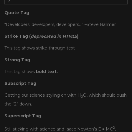
}
Quote Tag
Developers, developers, developers…
–Steve Ballmer
Strike Tag
(
deprecated in HTML5
)
This tag shows
strike-through text
Strong Tag
This tag shows
bold
text.
Subscript Tag
Getting our science styling on with H
O, which should push
2
the “2” down.
Superscript Tag
2
Still sticking with science and Isaac Newton’s E = MC
,