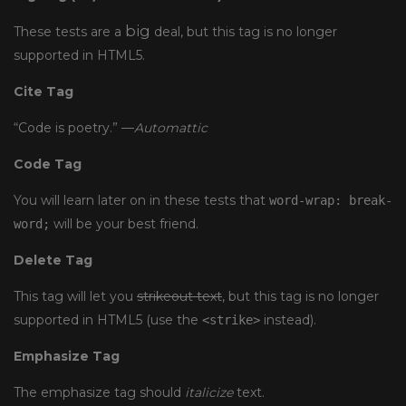
big
These tests are a
deal, but this tag is no longer
supported in HTML5.
Cite Tag
“Code is poetry.” —
Automattic
Code Tag
You will learn later on in these tests that
word-wrap: break-
will be your best friend.
word;
Delete Tag
This tag will let you
strikeout text
, but this tag is no longer
supported in HTML5 (use the
instead).
<strike>
Emphasize Tag
The emphasize tag should
italicize
text.