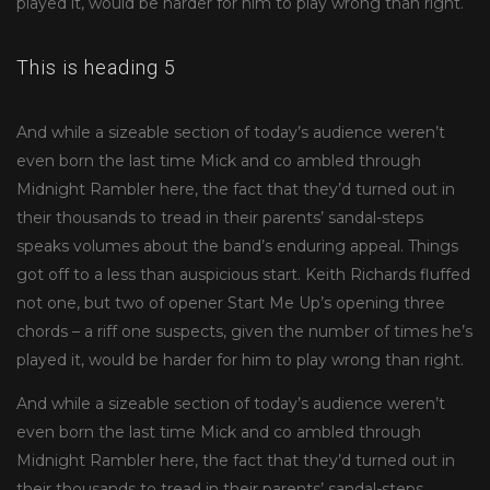
played it, would be harder for him to play wrong than right.
This is heading 5
And while a sizeable section of today’s audience weren’t
even born the last time Mick and co ambled through
Midnight Rambler here, the fact that they’d turned out in
their thousands to tread in their parents’ sandal-steps
speaks volumes about the band’s enduring appeal. Things
got off to a less than auspicious start. Keith Richards fluffed
not one, but two of opener Start Me Up’s opening three
chords – a riff one suspects, given the number of times he’s
played it, would be harder for him to play wrong than right.
And while a sizeable section of today’s audience weren’t
even born the last time Mick and co ambled through
Midnight Rambler here, the fact that they’d turned out in
their thousands to tread in their parents’ sandal-steps