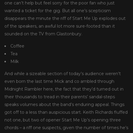
one can’t help but feel sorry for the poor fan who just
wanted a ticket for the gig. But all one’s scepticism
disappears the minute the riff of Start Me Up explodes out
of the speakers, an awful lot more sure-footed than it
sounded on the TV from Glastonbury.
Coffee
Tea
Milk
And while a sizeable section of today’s audience weren’t
even born the last time Mick and co ambled through
Midnight Rambler here, the fact that they’d turned out in
their thousands to tread in their parents’ sandal-steps
speaks volumes about the band’s enduring appeal. Things
got off to a less than auspicious start. Keith Richards fluffed
not one, but two of opener Start Me Up’s opening three
chords – a riff one suspects, given the number of times he’s