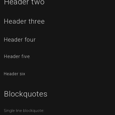
Header two
Header three
Header four
Header five
Header six
Blockquotes
Single line blockquote: