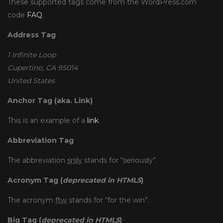
These supported tags come from the WordPress.com
code
FAQ
.
Address Tag
1 Infinite Loop
Cupertino, CA 95014
United States
Anchor Tag (aka. Link)
This is an example of a
link
.
Abbreviation Tag
The abbreviation
srsly
stands for “seriously”.
Acronym Tag (
deprecated in HTML5
)
The acronym
ftw
stands for “for the win”.
Big Tag
(
deprecated in HTML5
)