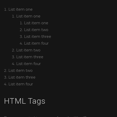
List item one
List item one
List item one
List item two
List item three
List item four
List item two
List item three
List item four
List item two
List item three
List item four
HTML Tags