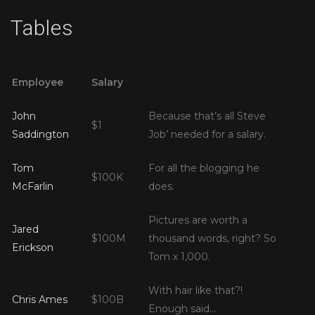
Tables
Employee
Salary
John
Because that’s all Steve
$1
Saddington
Job’ needed for a salary.
Tom
For all the blogging he
$100K
McFarlin
does.
Pictures are worth a
Jared
$100M
thousand words, right? So
Erickson
Tom x 1,000.
With hair like that?!
Chris Ames
$100B
Enough said…