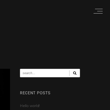
RECENT POSTS
Hello world!