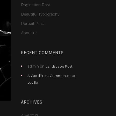
Pagination Post
Beautiful Typography
Portrait Post
About us
RECENT COMMENTS
admin
on
Landscape Post
on
A WordPress Commenter
Lucille
ARCHIVES
April 2017