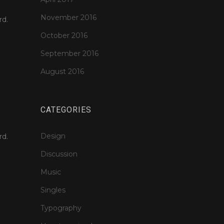
November 2016
rd.
October 2016
September 2016
August 2016
CATEGORIES
Design
rd.
Discussion
Music
Singles
Typography