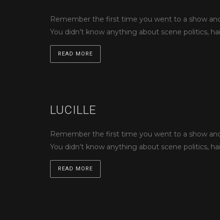
Remember the first time you went to a show and s
You didn’t know anything about scene politics, hai
READ MORE
LUCILLE
Remember the first time you went to a show and s
You didn’t know anything about scene politics, hai
READ MORE