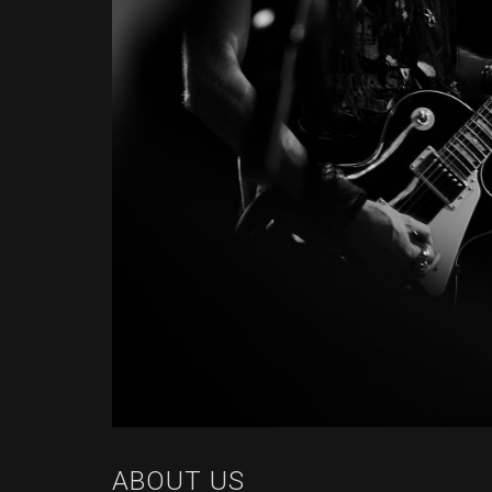
ABOUT US