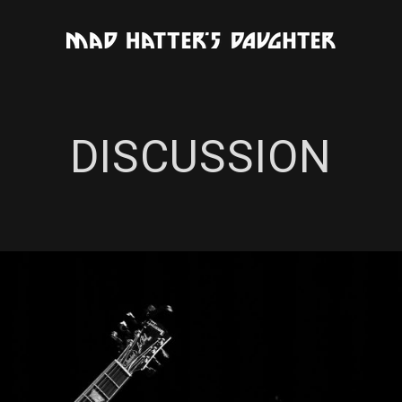
DISCUSSION