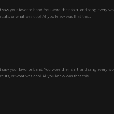
aw your favorite band. You wore their shirt, and sang every wo
rcuts, or what was cool. All you knew was that this…
aw your favorite band. You wore their shirt, and sang every wo
rcuts, or what was cool. All you knew was that this…