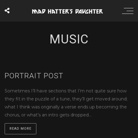
MUSIC
PORTRAIT POST
Sometimes I’ll have sections that I’m not quite sure how
they fit in the puzzle of a tune, they’ll get moved around;
what I think was originally a verse ends up becoming the
chorus, or what’s an intro gets dropped…
READ MORE