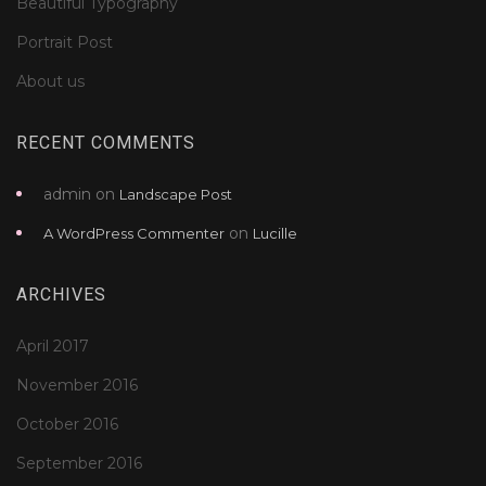
Beautiful Typography
Portrait Post
About us
RECENT COMMENTS
admin
on
Landscape Post
on
A WordPress Commenter
Lucille
ARCHIVES
April 2017
November 2016
October 2016
September 2016