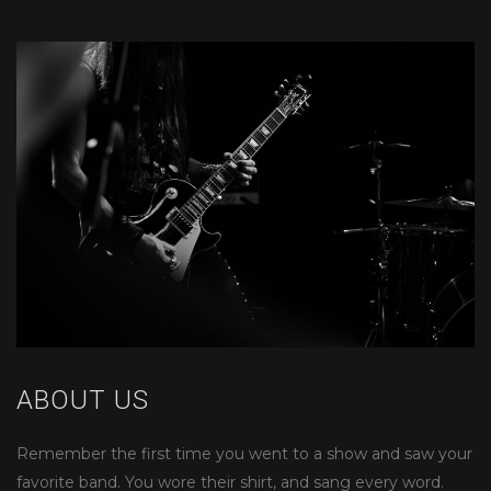
ABOUT US
Remember the first time you went to a show and saw your
favorite band. You wore their shirt, and sang every word.