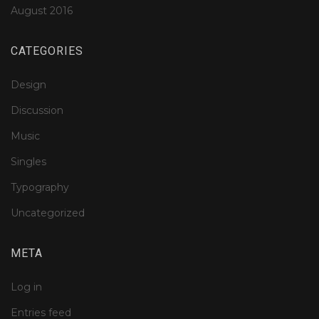
August 2016
CATEGORIES
Design
Discussion
Music
Singles
Typography
Uncategorized
META
Log in
Entries feed