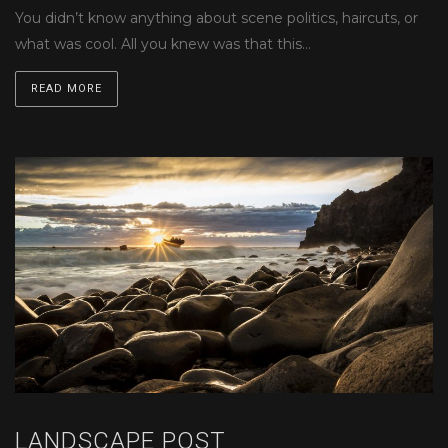
You didn’t know anything about scene politics, haircuts, or
what was cool. All you knew was that this…
READ MORE
LANDSCAPE POST