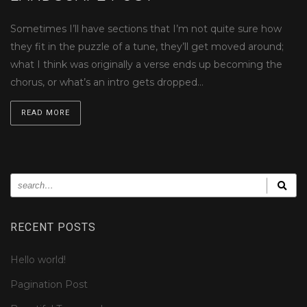
Sometimes I’ll have sections that I’m not quite sure how
they fit in the puzzle of a tune, they’ll get moved around;
what I think was originally a verse ends up becoming the
chorus, or what’s an intro gets dropped…
READ MORE
RECENT POSTS
Hello world!
Pagination Post